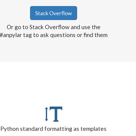
Stack Overflow
Or go to Stack Overflow and use the
#anpylar tag to ask questions or find them
Python standard formatting as templates