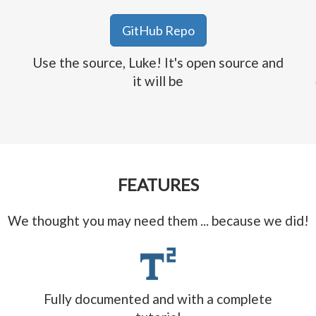
GitHub Repo
Use the source, Luke! It's open source and
it will be
FEATURES
We thought you may need them ... because we did!
Fully documented and with a complete