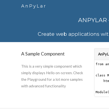
AnPyLar
ANPYLAR
Create web applications wi
A Sample Component
AnPyLa
This is a very simple component which
simply displays Hello on-screen. Check
the Playground for a lot more samples
with advanced functionality