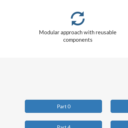
Modular approach with reusable
components
Part 0
Part 4