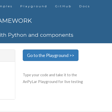
mples
Playground
GitHub
Docs
RAMEWORK
 with Python and components
Go to the Playground >>
Type your code and take it to the
AnPyLar Playground for live testing