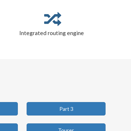
Integrated routing engine
Part 3
Tourer