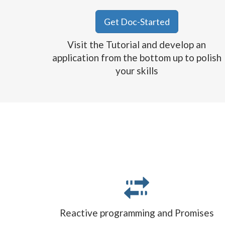
Get Doc-Started
Visit the Tutorial and develop an
application from the bottom up to polish
your skills
Reactive programming and Promises