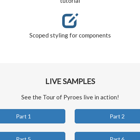
tutorial
Scoped styling for components
LIVE SAMPLES
See the Tour of Pyroes live in action!
Part 1
Part 2
Part 5
Part 6