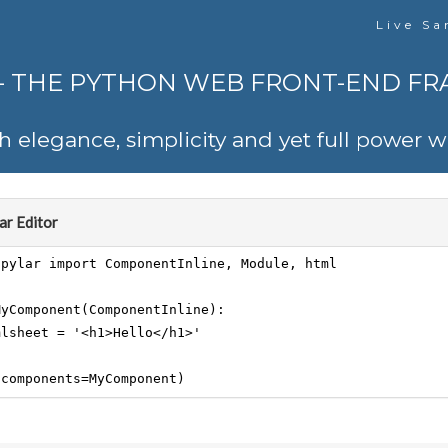
Live Sa
 - THE PYTHON WEB FRONT-END F
th elegance, simplicity and yet full power
r Editor